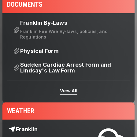
DOCUMENTS
Franklin By-Laws
Franklin Pee Wee By-laws, policies, and
Regulations
Physical Form
Sudden Cardiac Arrest Form and
Lindsay's Law Form
View All
WEATHER
Franklin