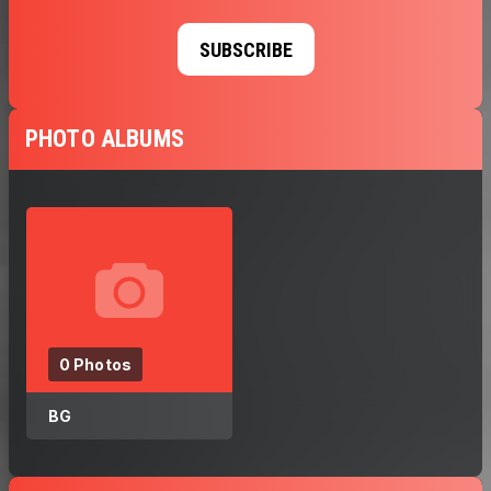
SUBSCRIBE
PHOTO ALBUMS
0 Photos
BG