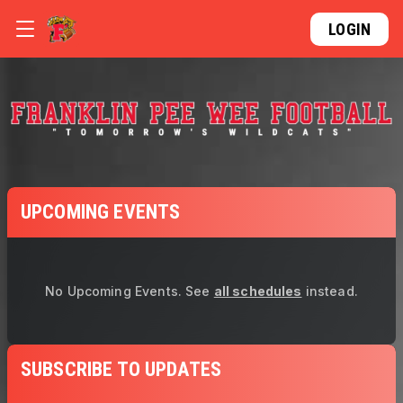
LOGIN
UPCOMING EVENTS
No Upcoming Events.
See
all schedules
instead.
SUBSCRIBE TO UPDATES