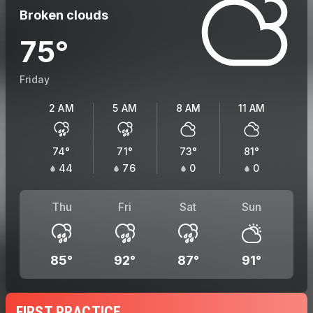
Broken clouds
75
°
Friday
2 AM
5 AM
8 AM
11 AM
74
°
71
°
73
°
81
°
44
76
0
0
Thu
Fri
Sat
Sun
85
°
92
°
87
°
91
°
FIRST PRACTICE