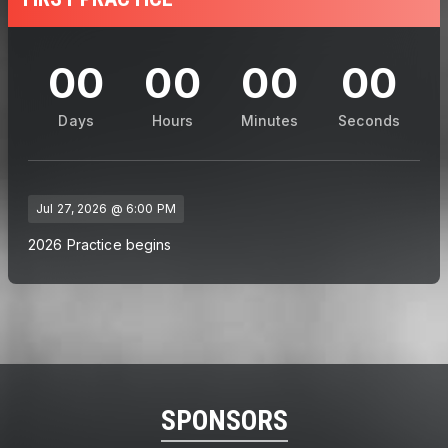
00
00
00
00
Days
Hours
Minutes
Seconds
Jul 27, 2026 @ 6:00 PM
2026 Practice begins
SPONSORS