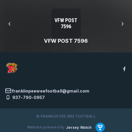
VFW POST
7596
VFW POST 7596
franklinpeeweefootball@gmail.com
937-790-0957
© FRANKLIN PEE WEE FOOTBALL
Website powered by
Jersey Watch